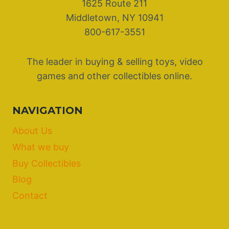
1625 Route 211
Middletown, NY 10941
800-617-3551
The leader in buying & selling toys, video
games and other collectibles online.
NAVIGATION
About Us
What we buy
Buy Collectibles
Blog
Contact