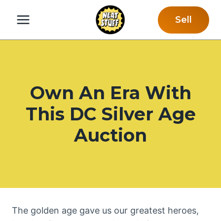
Skip
Sell
to
content
Own An Era With
This DC Silver Age
Auction
The golden age gave us our greatest heroes,