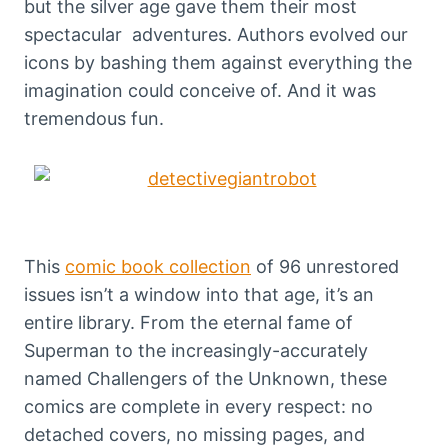
but the silver age gave them their most
spectacular adventures. Authors evolved our
icons by bashing them against everything the
imagination could conceive of. And it was
tremendous fun.
This
comic book collection
of 96 unrestored
issues isn’t a window into that age, it’s an
entire library. From the eternal fame of
Superman to the increasingly-accurately
named Challengers of the Unknown, these
comics are complete in every respect: no
detached covers, no missing pages, and