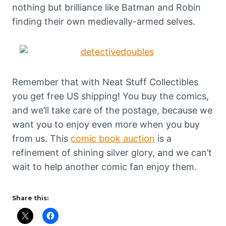
nothing but brilliance like Batman and Robin
finding their own medievally-armed selves.
Remember that with Neat Stuff Collectibles
you get free US shipping! You buy the comics,
and we’ll take care of the postage, because we
want you to enjoy even more when you buy
from us. This
comic book auction
is a
refinement of shining silver glory, and we can’t
wait to help another comic fan enjoy them.
Share this: