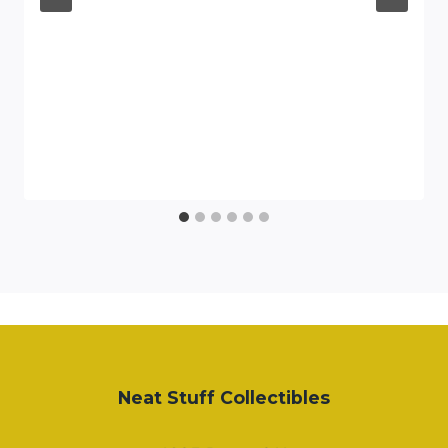
Neat Stuff Collectibles