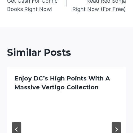
Get Cash For Comic
Read Red Sonja
navigation
Books Right Now!
Right Now (For Free)
Similar Posts
Enjoy DC’s High Points With A
Massive Vertigo Collection