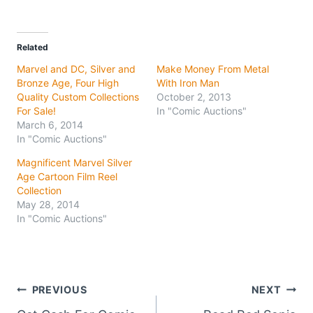
Related
Marvel and DC, Silver and
Make Money From Metal
Bronze Age, Four High
With Iron Man
Quality Custom Collections
October 2, 2013
For Sale!
In "Comic Auctions"
March 6, 2014
In "Comic Auctions"
Magnificent Marvel Silver
Age Cartoon Film Reel
Collection
May 28, 2014
In "Comic Auctions"
Post
PREVIOUS
NEXT