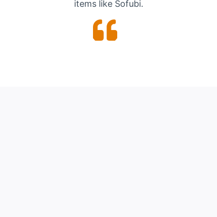
items like Sofubi.
See the
rare collectibles
we’re
selling on eBay
Our eBay Storefront