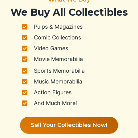
We Buy All Collectibles
Pulps & Magazines
Comic Collections
Video Games
Movie Memorabilia
Sports Memorabilia
Music Memorabilia
Action Figures
And Much More!
Sell Your Collectibles Now!