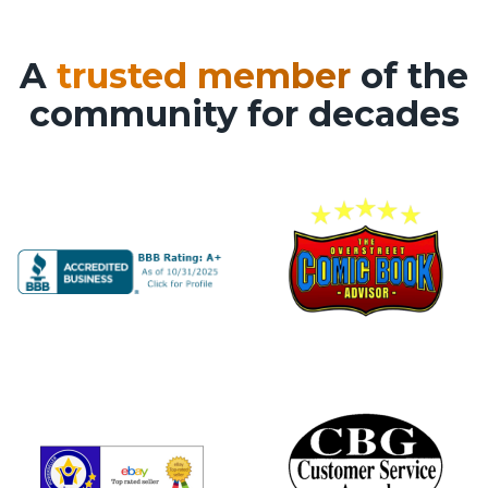
A
trusted member
of the
community for decades