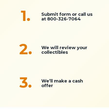
1.
Submit form or call us
at
800-326-7064
2.
We will review your
collectibles
3.
We’ll make a cash
offer