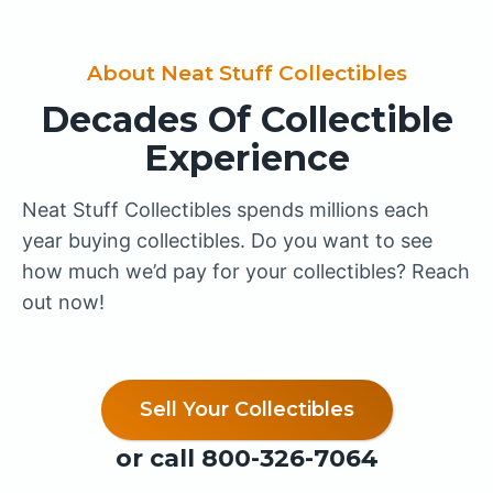
About Neat Stuff Collectibles
Decades Of Collectible
Experience
Neat Stuff Collectibles spends millions each
year buying collectibles. Do you want to see
how much we’d pay for your collectibles? Reach
out now!
Sell Your Collectibles
or call
800-326-7064