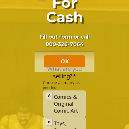
For
Cash
Fill out form or call
800-326-7064