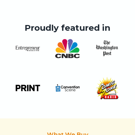
Proudly featured in
What We Buy