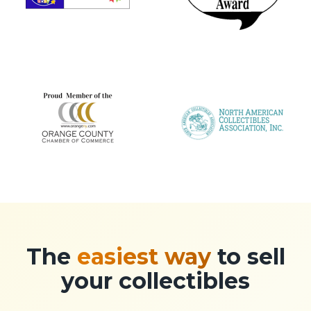
The
easiest way
to sell
your collectibles