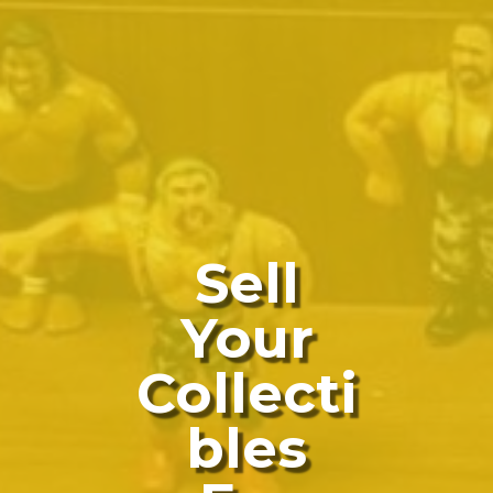
Sell
Your
Collecti
Bles