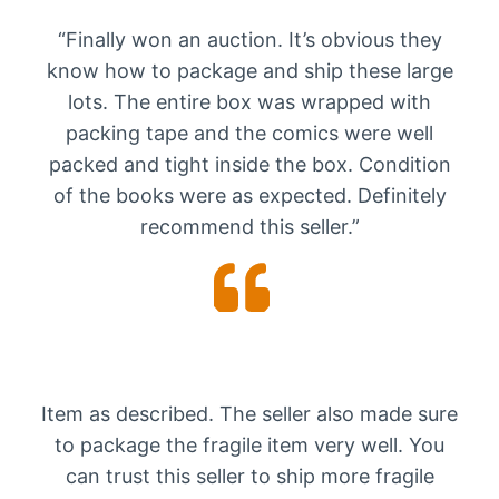
“Finally won an auction. It’s obvious they
know how to package and ship these large
lots. The entire box was wrapped with
packing tape and the comics were well
packed and tight inside the box. Condition
of the books were as expected. Definitely
recommend this seller.”
Item as described. The seller also made sure
to package the fragile item very well. You
can trust this seller to ship more fragile