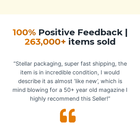
100%
Positive Feedback |
263,000+
items sold
“Stellar packaging, super fast shipping, the
item is in incredible condition, I would
describe it as almost ‘like new’, which is
mind blowing for a 50+ year old magazine I
highly recommend this Seller!”