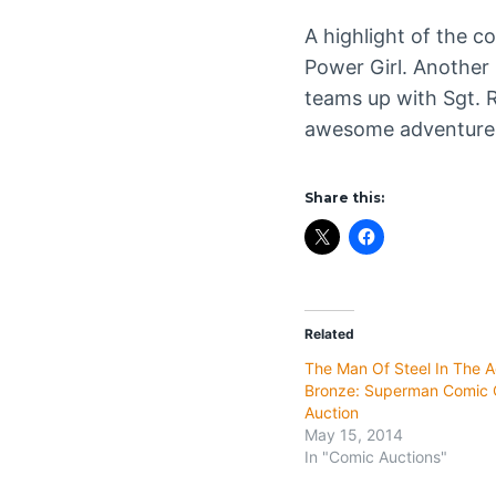
A highlight of the c
Power Girl. Another 
teams up with Sgt. R
awesome adventure y
Share this:
Related
The Man Of Steel In The 
Bronze: Superman Comic C
Auction
May 15, 2014
In "Comic Auctions"