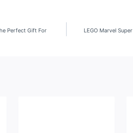
he Perfect Gift For
LEGO Marvel Super 
n