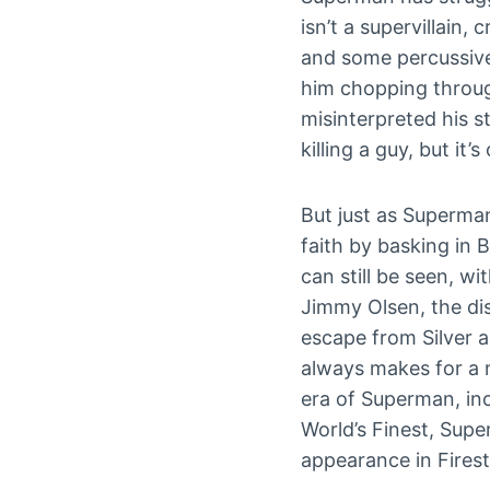
isn’t a supervillain,
and some percussive
him chopping throug
misinterpreted his st
killing a guy, but it’
But just as Superman
faith by basking in 
can still be seen, w
Jimmy Olsen, the di
escape from Silver 
always makes for a 
era of Superman, in
World’s Finest, Sup
appearance in Fires