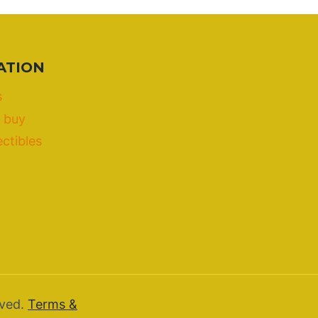
ATION
s
 buy
ectibles
rved.
Terms &