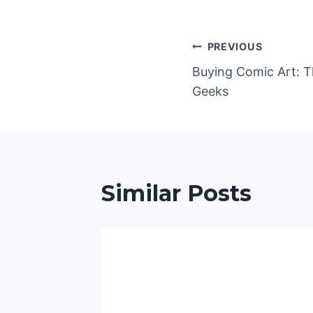
Post
PREVIOUS
Buying Comic Art: T
navigatio
Geeks
Similar Posts