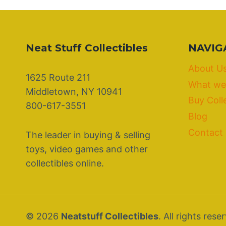
Neat Stuff Collectibles
NAVIG
About U
1625 Route 211
What we
Middletown, NY 10941
Buy Coll
800-617-3551
Blog
Contact
The leader in buying & selling
toys, video games and other
collectibles online.
© 2026
Neatstuff Collectibles
. All rights rese