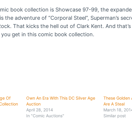
omic book collection is Showcase 97-99, the expanded 
is the adventure of “Corporal Steel”, Superman’s secr
ock. That kicks the hell out of Clark Kent. And that’s
ou get in this comic book collection.
Age Of
Own An Era With This DC Silver Age
These Golden 
ollection
Auction
Are A Steal
April 28, 2014
March 18, 201
In "Comic Auctions"
Similar post