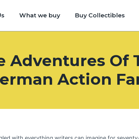
Us
What we buy
Buy Collectibles
e Adventures Of 
erman Action Fa
led with everything writers can imagine for seventy-