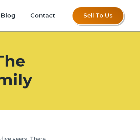
Blog
Contact
Sell To Us
The
mily
five years. There