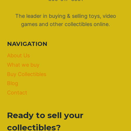
The leader in buying & selling toys, video
games and other collectibles online.
NAVIGATION
About Us
What we buy
Buy Collectibles
Blog
Contact
Ready to sell your
collectibles?