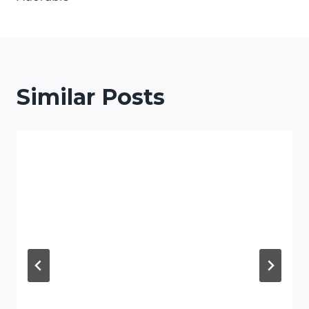
Similar Posts