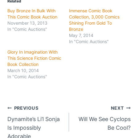
Related
Buy Bronze In Bulk With
Immense Comic Book
This Comic Book Auction
Collection, 3,000 Comics
November 13, 2013
Shining From Gold To
In "Comic Auctions"
Bronze
May 7, 2014
In "Comic Auctions"
Glory In Imagination With
This Science Fiction Comic
Book Collection
March 10, 2014
In "Comic Auctions"
Post
PREVIOUS
NEXT
Dynamite’s Li’l Sonja
Will We See Cyclops
navigation
Is Impossibly
Be Cool?
Adorable