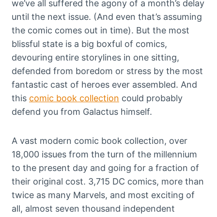
we’ve all suffered the agony of a month’s delay
until the next issue. (And even that’s assuming
the comic comes out in time). But the most
blissful state is a big boxful of comics,
devouring entire storylines in one sitting,
defended from boredom or stress by the most
fantastic cast of heroes ever assembled. And
this
comic book collection
could probably
defend you from Galactus himself.
A vast modern comic book collection, over
18,000 issues from the turn of the millennium
to the present day and going for a fraction of
their original cost. 3,715 DC comics, more than
twice as many Marvels, and most exciting of
all, almost seven thousand independent