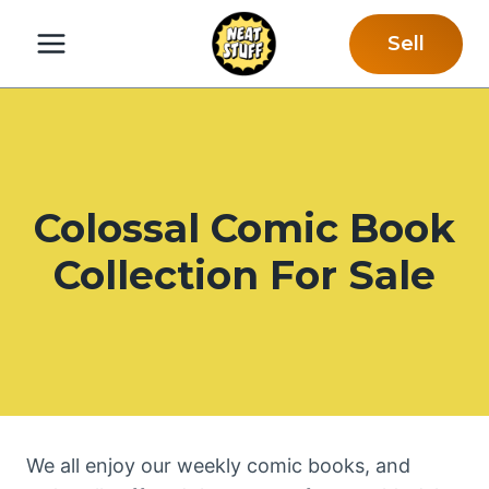
Skip
Sell
to
content
Colossal Comic Book
Collection For Sale
We all enjoy our weekly comic books, and