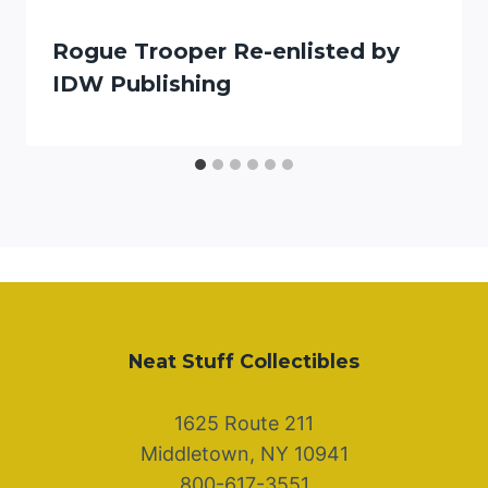
Rogue Trooper Re-enlisted by
IDW Publishing
Neat Stuff Collectibles
1625 Route 211
Middletown, NY 10941
800-617-3551