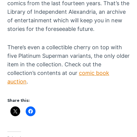
comics from the last fourteen years. That’s the
Library of Independent Alexandria, an archive
of entertainment which will keep you in new
stories for the foreseeable future.
There’s even a collectible cherry on top with
five Platinum Superman variants, the only older
item in the collection. Check out the
collection’s contents at our
comic book
auction
.
Share this: