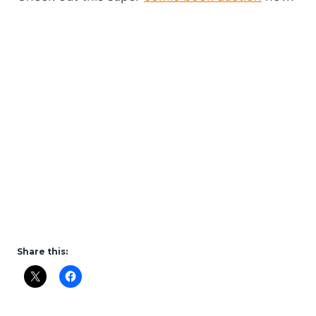
Share this: