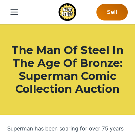
Skip
Sell
to
content
The Man Of Steel In
The Age Of Bronze:
Superman Comic
Collection Auction
Superman has been soaring for over 75 years