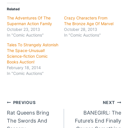
Related
The Adventures Of The
Crazy Characters From
Superman Action Family
The Bronze Age Of Marvel
October 23, 2013
October 28, 2013
In "Comic Auctions"
In "Comic Auctions"
Tales To Strangely Astonish
The Space-Unusual!
Science-fiction Comic
Books Auction!
February 18, 2014
In "Comic Auctions"
Post
PREVIOUS
NEXT
Rat Queens Bring
BANEGIRL: The
navigation
The Swords And
Future’s End Finally