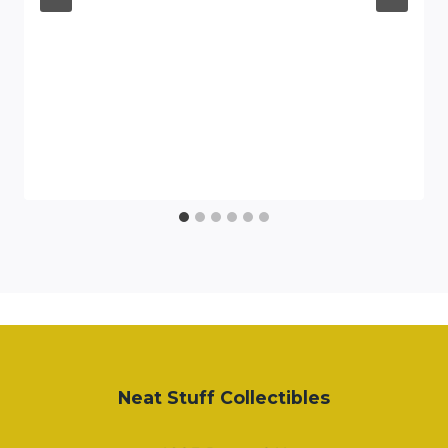
Neat Stuff Collectibles