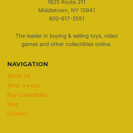
1625 Route 211
Middletown, NY 10941
800-617-3551
The leader in buying & selling toys, video
games and other collectibles online.
NAVIGATION
About Us
What we buy
Buy Collectibles
Blog
Contact