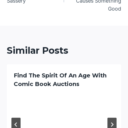
Sassery
Causes Something
Good
Similar Posts
Find The Spirit Of An Age With
Comic Book Auctions