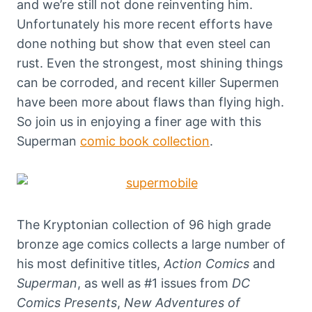
and we’re still not done reinventing him.
Unfortunately his more recent efforts have
done nothing but show that even steel can
rust. Even the strongest, most shining things
can be corroded, and recent killer Supermen
have been more about flaws than flying high.
So join us in enjoying a finer age with this
Superman
comic book collection
.
The Kryptonian collection of 96 high grade
bronze age comics collects a large number of
his most definitive titles,
Action Comics
and
Superman
, as well as #1 issues from
DC
Comics Presents
,
New Adventures of