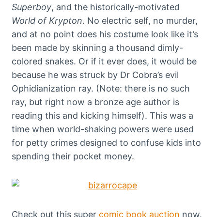
Superboy
, and the historically-motivated
World of Krypton
. No electric self, no murder,
and at no point does his costume look like it’s
been made by skinning a thousand dimly-
colored snakes. Or if it ever does, it would be
because he was struck by Dr Cobra’s evil
Ophidianization ray. (Note: there is no such
ray, but right now a bronze age author is
reading this and kicking himself). This was a
time when world-shaking powers were used
for petty crimes designed to confuse kids into
spending their pocket money.
Check out this super
comic book auction
now.