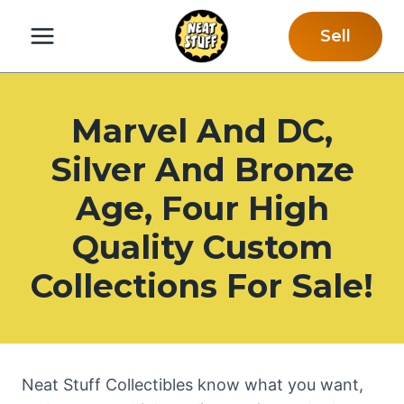
Skip
Sell
to
content
Marvel And DC,
Silver And Bronze
Age, Four High
Quality Custom
Collections For Sale!
Neat Stuff Collectibles know what you want,