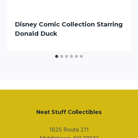
Disney Comic Collection Starring
Donald Duck
Neat Stuff Collectibles
1625 Route 211