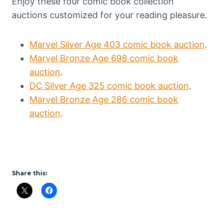
Enjoy these four comic book collection
auctions customized for your reading pleasure.
Marvel Silver Age 403 comic book auction
.
Marvel Bronze Age 698 comic book
auction
.
DC Silver Age 325 comic book auction
.
Marvel Bronze Age 286 comic book
auction
.
Share this: