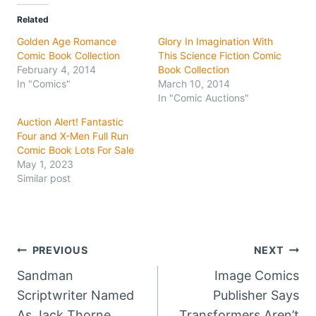
Related
Golden Age Romance
Glory In Imagination With
Comic Book Collection
This Science Fiction Comic
February 4, 2014
Book Collection
In "Comics"
March 10, 2014
In "Comic Auctions"
Auction Alert! Fantastic
Four and X-Men Full Run
Comic Book Lots For Sale
May 1, 2023
Similar post
Post
PREVIOUS
NEXT
Sandman
Image Comics
navigation
Scriptwriter Named
Publisher Says
As Jack Thorne
Transformers Aren’t