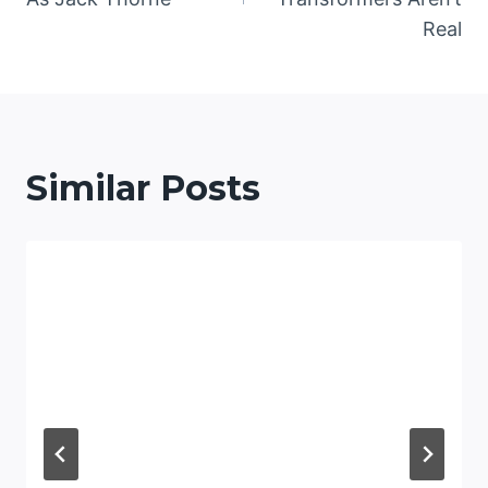
Real
Similar Posts