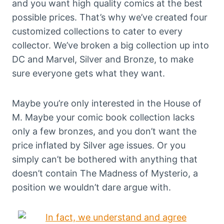
and you want high quality comics at the best
possible prices. That’s why we’ve created four
customized collections to cater to every
collector. We’ve broken a big collection up into
DC and Marvel, Silver and Bronze, to make
sure everyone gets what they want.
Maybe you’re only interested in the House of
M. Maybe your comic book collection lacks
only a few bronzes, and you don’t want the
price inflated by Silver age issues. Or you
simply can’t be bothered with anything that
doesn’t contain The Madness of Mysterio, a
position we wouldn’t dare argue with.