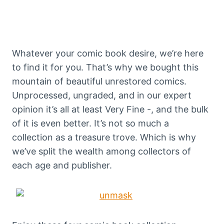
Whatever your comic book desire, we’re here
to find it for you. That’s why we bought this
mountain of beautiful unrestored comics.
Unprocessed, ungraded, and in our expert
opinion it’s all at least Very Fine -, and the bulk
of it is even better. It’s not so much a
collection as a treasure trove. Which is why
we’ve split the wealth among collectors of
each age and publisher.