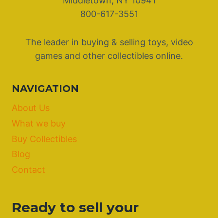
Middletown, NY 10941
800-617-3551
The leader in buying & selling toys, video
games and other collectibles online.
NAVIGATION
About Us
What we buy
Buy Collectibles
Blog
Contact
Ready to sell your