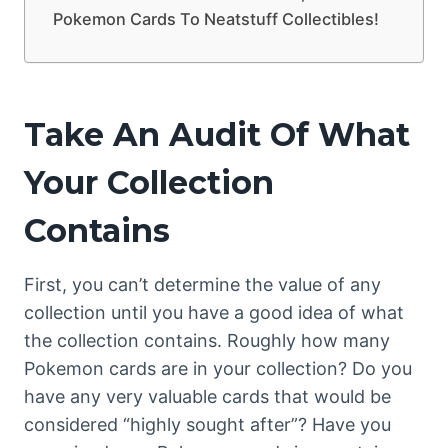
Pokemon Cards To Neatstuff Collectibles!
Take An Audit Of What
Your Collection
Contains
First, you can’t determine the value of any
collection until you have a good idea of what
the collection contains. Roughly how many
Pokemon cards are in your collection? Do you
have any very valuable cards that would be
considered “highly sought after”? Have you