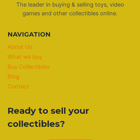
The leader in buying & selling toys, video
games and other collectibles online.
NAVIGATION
About Us
What we buy
Buy Collectibles
Blog
Contact
Ready to sell your
collectibles?