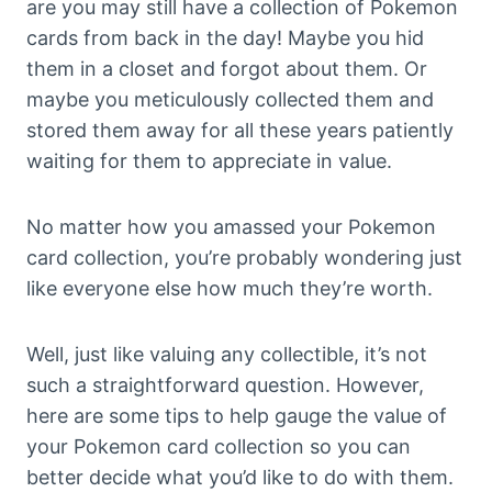
are you may still have a collection of Pokemon
cards from back in the day! Maybe you hid
them in a closet and forgot about them. Or
maybe you meticulously collected them and
stored them away for all these years patiently
waiting for them to appreciate in value.
No matter how you amassed your Pokemon
card collection, you’re probably wondering just
like everyone else how much they’re worth.
Well, just like valuing any collectible, it’s not
such a straightforward question. However,
here are some tips to help gauge the value of
your Pokemon card collection so you can
better decide what you’d like to do with them.