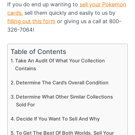
If you do end up wanting to
sell your Pokemon
cards
, sell them quickly and easily to us by
filling out this form
or giving us a call at 800-
326-7064!
Table of Contents
Take An Audit Of What Your Collection
Contains
Determine The Card’s Overall Condition
Determine What Other Similar Collections
Sold For
Decide If You Want To Sell And Why
To Get The Best Of Both Worlds, Sell Your