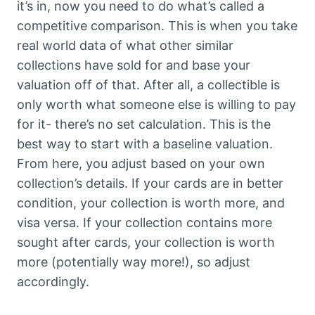
it’s in, now you need to do what’s called a
competitive comparison. This is when you take
real world data of what other similar
collections have sold for and base your
valuation off of that. After all, a collectible is
only worth what someone else is willing to pay
for it- there’s no set calculation. This is the
best way to start with a baseline valuation.
From here, you adjust based on your own
collection’s details. If your cards are in better
condition, your collection is worth more, and
visa versa. If your collection contains more
sought after cards, your collection is worth
more (potentially way more!), so adjust
accordingly.