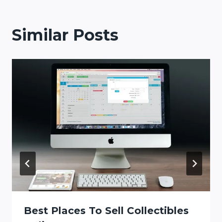
Similar Posts
Best Places To Sell Collectibles