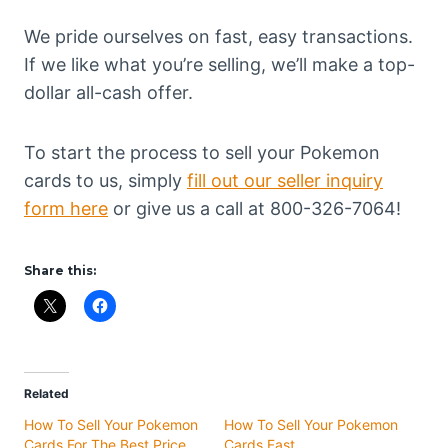
We pride ourselves on fast, easy transactions.
If we like what you’re selling, we’ll make a top-
dollar all-cash offer.
To start the process to sell your Pokemon
cards to us, simply
fill out our seller inquiry
form here
or give us a call at 800-326-7064!
Share this:
Related
How To Sell Your Pokemon
How To Sell Your Pokemon
Cards For The Best Price
Cards Fast