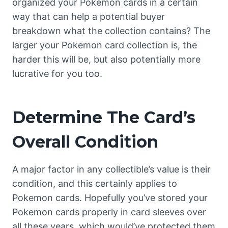
organized your Pokemon cards in a certain
way that can help a potential buyer
breakdown what the collection contains? The
larger your Pokemon card collection is, the
harder this will be, but also potentially more
lucrative for you too.
Determine The Card’s
Overall Condition
A major factor in any collectible’s value is their
condition, and this certainly applies to
Pokemon cards. Hopefully you’ve stored your
Pokemon cards properly in card sleeves over
all these years, which would’ve protected them