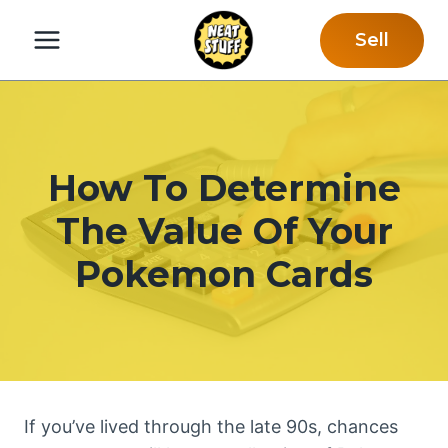
Skip
Sell
to
content
How To Determine
The Value Of Your
Pokemon Cards
If you’ve lived through the late 90s, chances