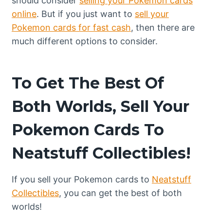
should consider
selling your Pokemon cards
online
. But if you just want to
sell your
Pokemon cards for fast cash
, then there are
much different options to consider.
To Get The Best Of
Both Worlds, Sell Your
Pokemon Cards To
Neatstuff Collectibles!
If you sell your Pokemon cards to
Neatstuff
Collectibles
, you can get the best of both
worlds!