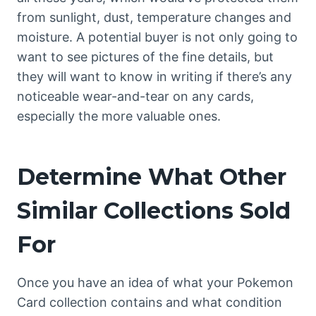
from sunlight, dust, temperature changes and
moisture. A potential buyer is not only going to
want to see pictures of the fine details, but
they will want to know in writing if there’s any
noticeable wear-and-tear on any cards,
especially the more valuable ones.
Determine What Other
Similar Collections Sold
For
Once you have an idea of what your Pokemon
Card collection contains and what condition