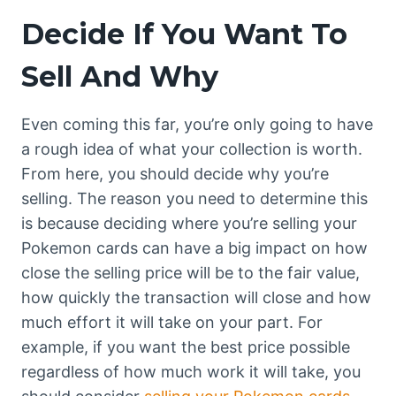
Decide If You Want To
Sell And Why
Even coming this far, you’re only going to have
a rough idea of what your collection is worth.
From here, you should decide why you’re
selling. The reason you need to determine this
is because deciding where you’re selling your
Pokemon cards can have a big impact on how
close the selling price will be to the fair value,
how quickly the transaction will close and how
much effort it will take on your part. For
example, if you want the best price possible
regardless of how much work it will take, you