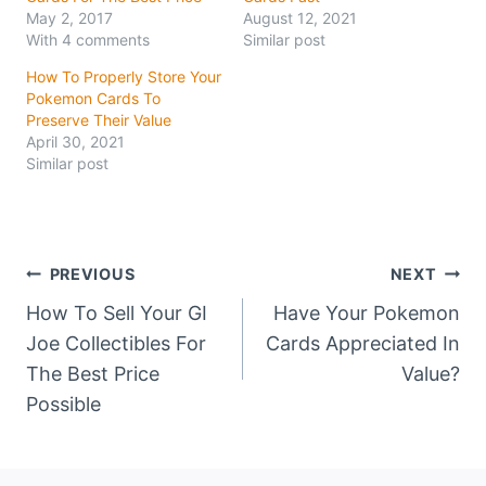
May 2, 2017
August 12, 2021
With 4 comments
Similar post
How To Properly Store Your
Pokemon Cards To
Preserve Their Value
April 30, 2021
Similar post
Post
PREVIOUS
NEXT
How To Sell Your GI
Have Your Pokemon
navigation
Joe Collectibles For
Cards Appreciated In
The Best Price
Value?
Possible