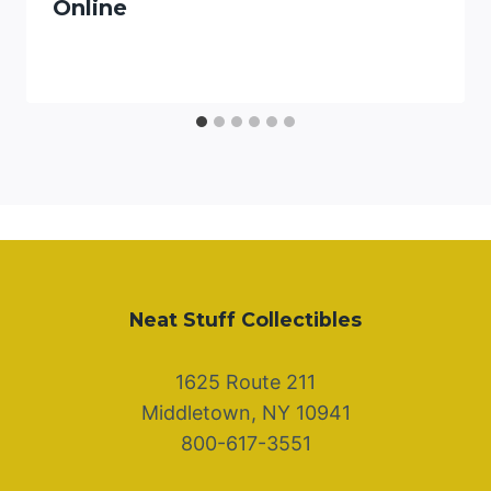
Online
Neat Stuff Collectibles
1625 Route 211
Middletown, NY 10941
800-617-3551