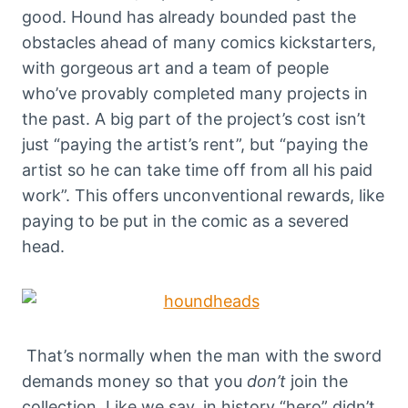
good. Hound has already bounded past the
obstacles ahead of many comics kickstarters,
with gorgeous art and a team of people
who’ve provably completed many projects in
the past. A big part of the project’s cost isn’t
just “paying the artist’s rent”, but “paying the
artist so he can take time off from all his paid
work”. This offers unconventional rewards, like
paying to be put in the comic as a severed
head.
That’s normally when the man with the sword
demands money so that you
don’t
join the
collection.
Like we say, in history “hero” didn’t