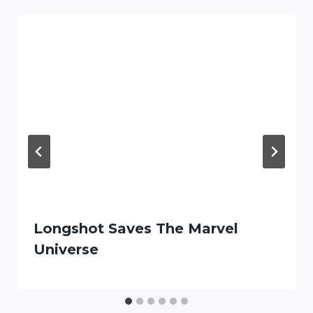
Longshot Saves The Marvel
Universe