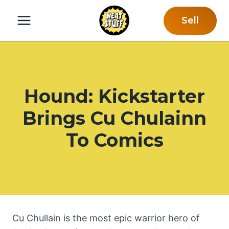
Skip
Sell
to
content
Hound: Kickstarter
Brings Cu Chulainn
To Comics
Cu Chullain is the most epic warrior hero of