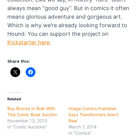
always mean “good guy”. But in comics it often
means glorious adventure and gorgeous art.
Which is why we’re already looking forward to
Hound. You can support the project on
Kickstarter here
.
Share this:
Related
Buy Bronze In Bulk With
Image Comics Publisher
This Comic Book Auction
Says Transformers Aren’t
November 13, 2013
Real
In "Comic Auctions"
March 7, 2014
In "Comics"