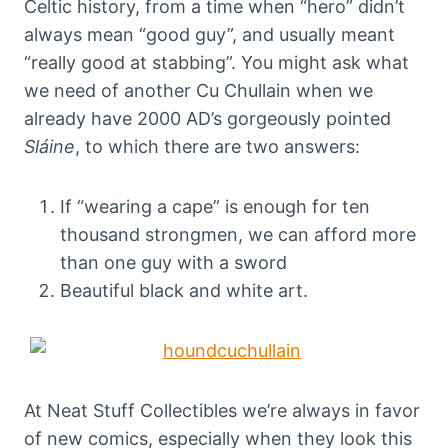
Celtic history, from a time when “hero” didn’t
always mean “good guy”, and usually meant
“really good at stabbing”. You might ask what
we need of another Cu Chullain when we
already have 2000 AD’s gorgeously pointed
Sláine
, to which there are two answers:
If “wearing a cape” is enough for ten
thousand strongmen, we can afford more
than one guy with a sword
Beautiful black and white art.
At Neat Stuff Collectibles we’re always in favor
of new comics, especially when they look this