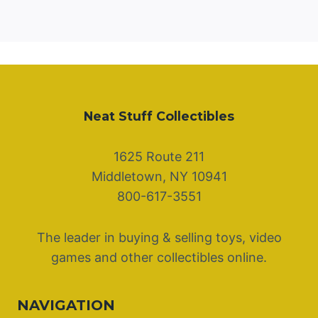
Neat Stuff Collectibles
1625 Route 211
Middletown, NY 10941
800-617-3551
The leader in buying & selling toys, video
games and other collectibles online.
NAVIGATION