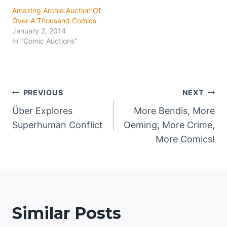
Amazing Archie Auction Of
Over A Thousand Comics
January 2, 2014
In "Comic Auctions"
Post
PREVIOUS
NEXT
Über Explores
More Bendis, More
navigation
Superhuman Conflict
Oeming, More Crime,
More Comics!
Similar Posts