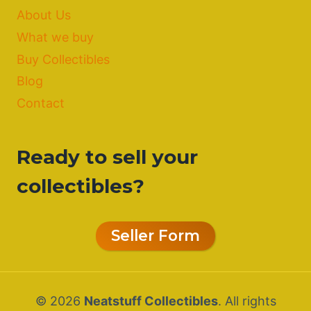
About Us
What we buy
Buy Collectibles
Blog
Contact
Ready to sell your
collectibles?
Seller Form
© 2026
Neatstuff Collectibles
. All rights