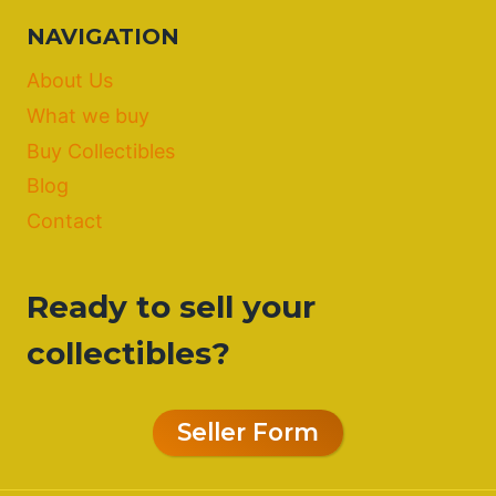
NAVIGATION
About Us
What we buy
Buy Collectibles
Blog
Contact
Ready to sell your
collectibles?
Seller Form