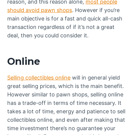
reason, and this reason alone,
most people
should avoid pawn shops
. However if you’re
main objective is for a fast and quick all-cash
transaction regardless of if it’s not a great
deal, then you could consider it.
Online
Selling collectibles online
will in general yield
great selling prices, which is the main benefit.
However similar to pawn shops, selling online
has a trade-off in terms of time necessary. It
takes a lot of time, energy and patience to sell
collectibles online, and even after making that
time investment there’s no guarantee your