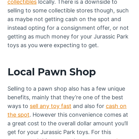
collectibles
locally. There is a downside to
selling to some collectible stores though, such
as maybe not getting cash on the spot and
instead opting for a consignment offer, or not
getting as much money for your Jurassic Park
toys as you were expecting to get.
Local Pawn Shop
Selling to a pawn shop also has a few unique
benefits, mainly that they’re one of the best
ways to
sell any toy fast
and also for
cash on
the spot
. However this convenience comes at
a great cost to the overall dollar amount you’ll
get for your Jurassic Park toys. For this