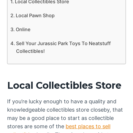
Local Collectibles Store
Local Pawn Shop
Online
Sell Your Jurassic Park Toys To Neatstuff
Collectibles!
Local Collectibles Store
If you’re lucky enough to have a quality and
knowledgeable collectibles store closeby, that
may be a good place to start as collectible
stores are some of the
best places to sell