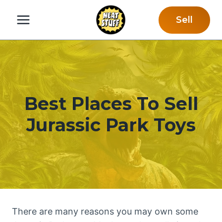
Skip
Sell
to
content
Best Places To Sell
Jurassic Park Toys
There are many reasons you may own some