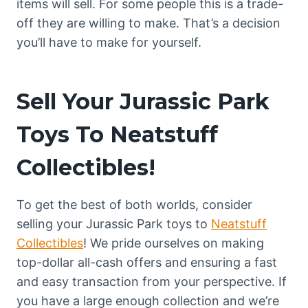
items will sell. For some people this is a trade-
off they are willing to make. That’s a decision
you’ll have to make for yourself.
Sell Your Jurassic Park
Toys To Neatstuff
Collectibles!
To get the best of both worlds, consider
selling your Jurassic Park toys to
Neatstuff
Collectibles
! We pride ourselves on making
top-dollar all-cash offers and ensuring a fast
and easy transaction from your perspective. If
you have a large enough collection and we’re