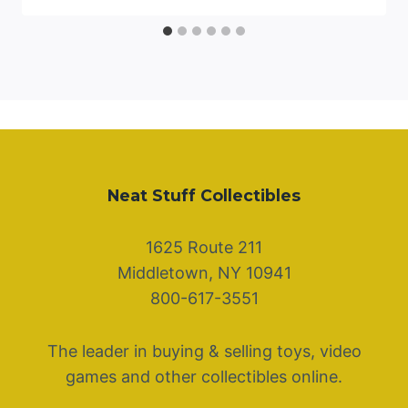
Neat Stuff Collectibles
1625 Route 211
Middletown, NY 10941
800-617-3551
The leader in buying & selling toys, video
games and other collectibles online.