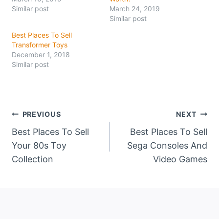
Similar post
March 24, 2019
Similar post
Best Places To Sell
Transformer Toys
December 1, 2018
Similar post
Post
PREVIOUS
NEXT
Best Places To Sell
Best Places To Sell
navigation
Your 80s Toy
Sega Consoles And
Collection
Video Games