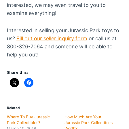
interested, we may even travel to you to
examine everything!
Interested in selling your Jurassic Park toys to
us?
Fill out our seller inquiry form
or call us at
800-326-7064 and someone will be able to
help you out!
Share this:
Related
Where To Buy Jurassic
How Much Are Your
Park Collectibles?
Jurassic Park Collectibles
March 10, 2019
Worth?