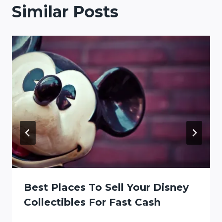
Similar Posts
Best Places To Sell Your Disney
Collectibles For Fast Cash