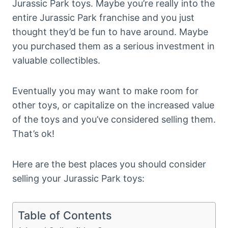
Jurassic Park toys. Maybe you’re really into the
entire Jurassic Park franchise and you just
thought they’d be fun to have around. Maybe
you purchased them as a serious investment in
valuable collectibles.
Eventually you may want to make room for
other toys, or capitalize on the increased value
of the toys and you’ve considered selling them.
That’s ok!
Here are the best places you should consider
selling your Jurassic Park toys:
Table of Contents